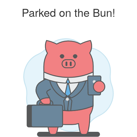
Parked on the Bun!