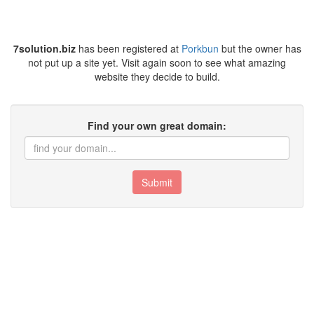
7solution.biz
has been registered at
Porkbun
but the owner has
not put up a site yet. Visit again soon to see what amazing
website they decide to build.
Find your own great domain:
Submit